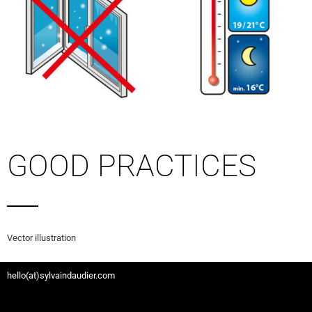
GOOD PRACTICES
Vector illustration
hello(at)sylvaindaudier.com