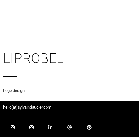
LIPROBEL
Logo design
hello(at)sylvaindaudier.com