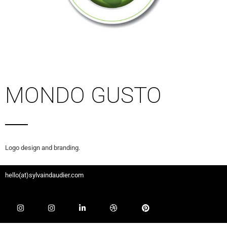
MONDO GUSTO
Logo design and branding.
hello(at)sylvaindaudier.com