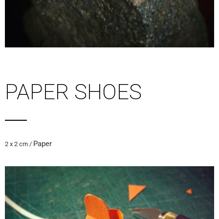
PAPER SHOES
Paper
2 x 2 cm /