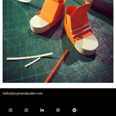
hello(at)sylvaindaudier.com