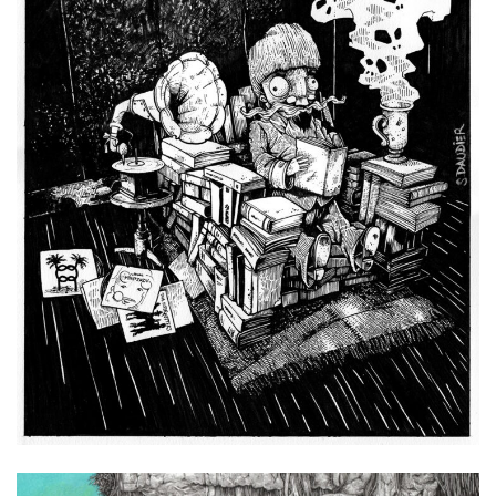
Hand drawn