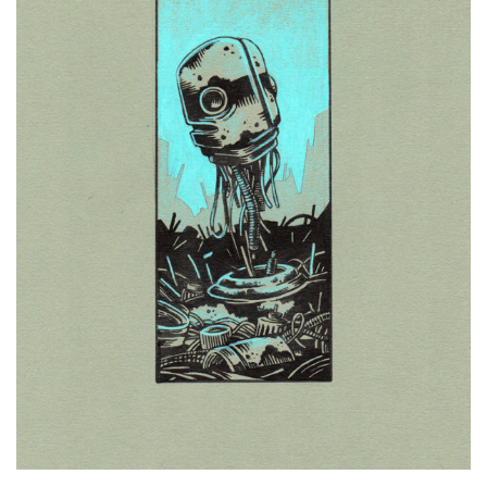
Hand drawn