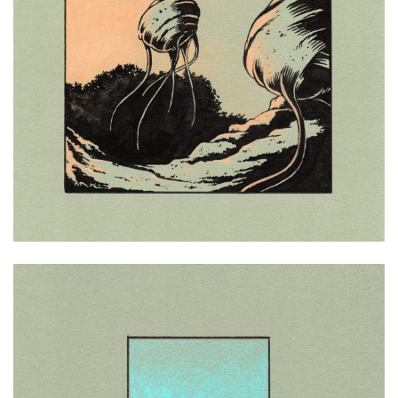
Hand drawn