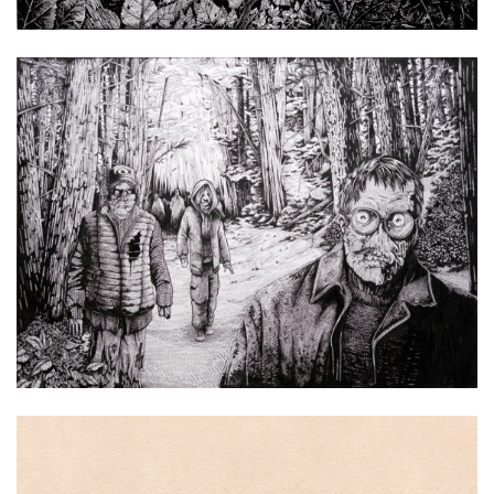
Hand drawn