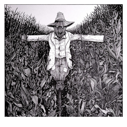
Hand drawn