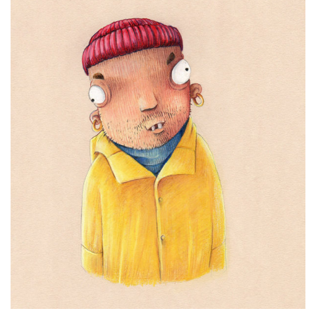
Hand drawn