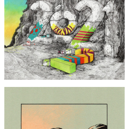
Hand drawn
Illustration