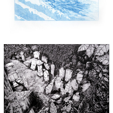
Hand drawn