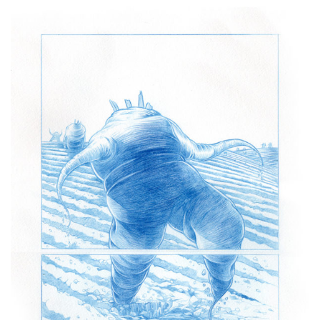
Hand drawn