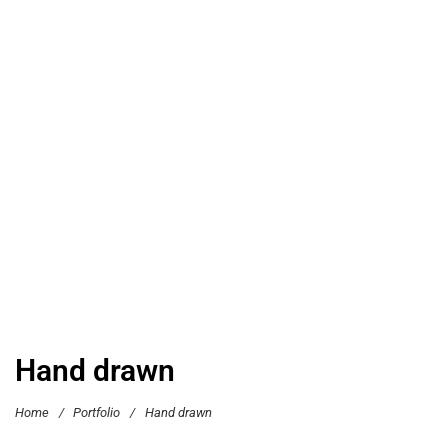
Hand drawn
Home
/
Portfolio
/
Hand drawn