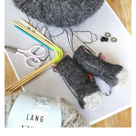
Textile
Volumes & sculptures