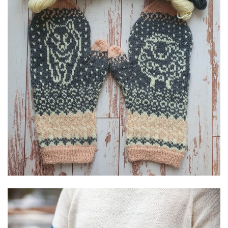
Textile