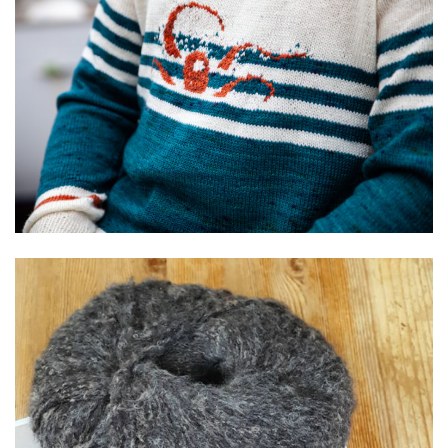
Illustration
Textile