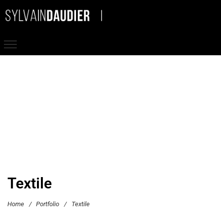
Textile
Home
/
Portfolio
/
Textile